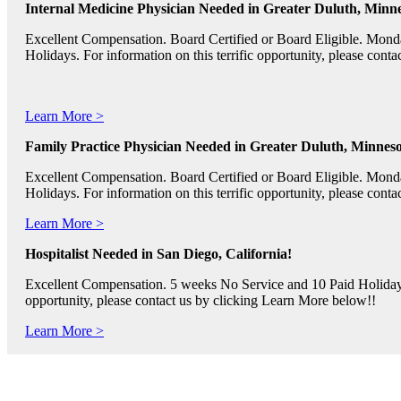
Internal Medicine Physician Needed in Greater Duluth, Minne
Excellent Compensation. Board Certified or Board Eligible. Mon
Holidays. For information on this terrific opportunity, please con
Learn More >
Family Practice Physician Needed in Greater Duluth, Minneso
Excellent Compensation. Board Certified or Board Eligible. Mon
Holidays. For information on this terrific opportunity, please con
Learn More >
Hospitalist Needed in San Diego, California!
Excellent Compensation. 5 weeks No Service and 10 Paid Holidays. 
opportunity, please contact us by clicking Learn More below!!
Learn More >
Pediatric RNs, Psychiatric RNs, and Oncology RNs needed in B
Excellent Compensation and Relocation Assistance Available. Rotati