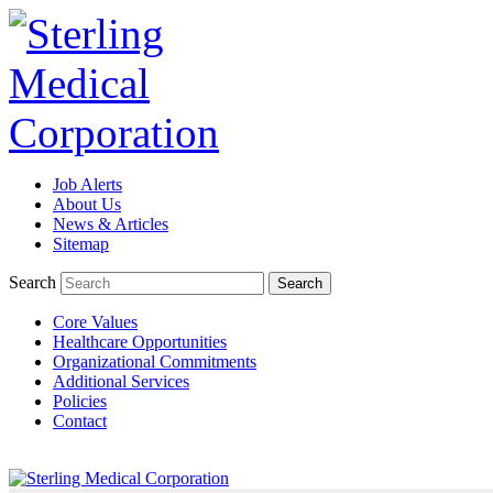
Job Alerts
TeleRadiologists Needed in Menlo Park, California!
About Us
News & Articles
Excellent Compensation. Full Time and Weekend Shifts Available. 
Sitemap
Available. For information on this terrific opportunity, please con
Search
Core Values
Learn More >
Healthcare Opportunities
Organizational Commitments
TeleRadiologist Needed in Durham, North Carolina!
Additional Services
Policies
Excellent Compensation. Night Shift. Lodging, Mileage or Relocatio
Contact
by clicking Learn More below!
Learn More >