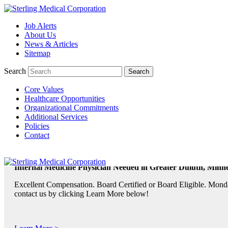
Job Alerts
TeleRadiologists Needed in Menlo Park, California!
About Us
News & Articles
Excellent Compensation. Full Time and Weekend Shifts Available. B
Sitemap
contact us by clicking Learn More below!
Search
Core Values
Learn More >
Healthcare Opportunities
Organizational Commitments
TeleRadiologist Needed in Durham, North Carolina!
Additional Services
Policies
Excellent Compensation. Night Shift. Lodging, Mileage or Relocatio
Contact
Learn More >
Internal Medicine Physician Needed in Greater Duluth, Minne
Excellent Compensation. Board Certified or Board Eligible. Monda
contact us by clicking Learn More below!
Learn More >