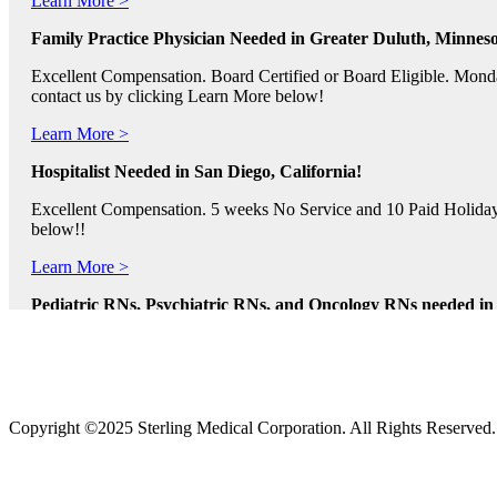
Family Practice Physician Needed in Greater Duluth, Minneso
Excellent Compensation. Board Certified or Board Eligible. Monda
contact us by clicking Learn More below!
Learn More >
Hospitalist Needed in San Diego, California!
Excellent Compensation. 5 weeks No Service and 10 Paid Holidays. 
below!!
Learn More >
Pediatric RNs, Psychiatric RNs, and Oncology RNs needed in B
Excellent Compensation and Relocation Assistance Available. Rotati
Learn More >
Physician Assistants and Nurse Practitioners needed in Norfol
Copyright ©2025 Sterling Medical Corporation. All Rights Reserved
Full Time and Part Time Shifts! Excellent Compensation and Reloca
us by clicking Learn More.