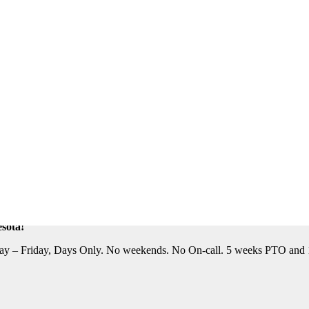
eautiful Location. Flight, Lodging and Auto Furnished. Relocation Assis
n Assistance Available. For information on this terrific opportunity, 
sota!
y – Friday, Days Only. No weekends. No On-call. 5 weeks PTO and 10 P