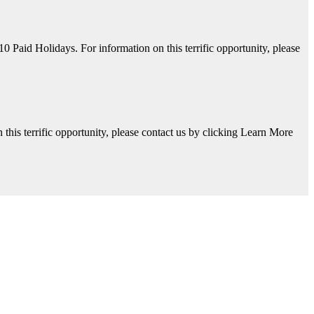
aid Holidays. For information on this terrific opportunity, please
his terrific opportunity, please contact us by clicking Learn More
y, please contact us by clicking Learn More below!
Available. For information on this terrific opportunity, please contac