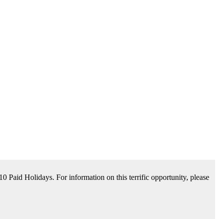
tance Available. For information on this terrific opportunity, please
please contact us by clicking Learn More below!
aid Holidays. For information on this terrific opportunity, please