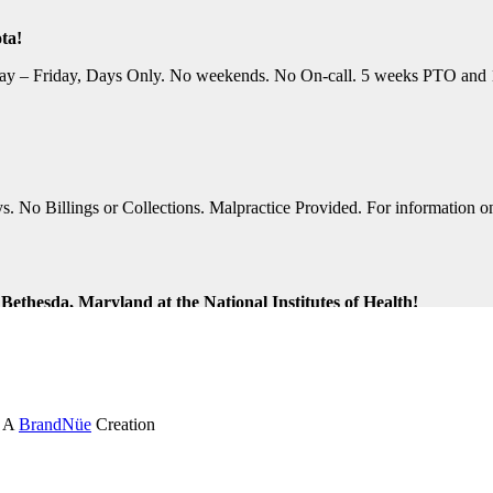
ta!
y – Friday, Days Only. No weekends. No On-call. 5 weeks PTO and 10 P
No Billings or Collections. Malpractice Provided. For information on t
ethesda, Maryland at the National Institutes of Health!
ng Shifts. Great Location. For information on this terrific opportunit
k and Virginia Beach, Virginia!
. A
BrandNüe
Creation
tion Assistance. Monday-Friday, Days Only. Medical, Dental, and 401K 