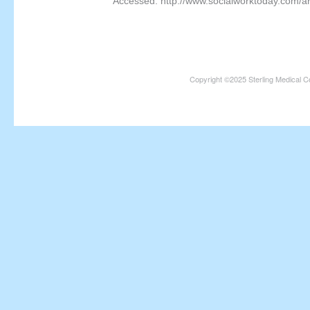
Accessed: http://www.socialworktoday.com/a
Copyright ©2025 Sterling Medical C