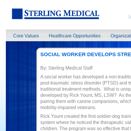
J
Core Values
Healthcare Opportunities
Organiza
SOCIAL WORKER DEVELOPS STRE
By: Sterling Medical Staff
A social worker has developed a non-traditi
post-traumatic stress disorder (PTSD) and t
traditional treatment methods. What is uni
developed by Rick Yount, MS, LSW? As the 
pairing them with canine companions, which 
mobility-impaired veterans.
Rick Yount created the first soldier-dog trai
system where he noticed the therapeutic valu
children. The program was so effective that 