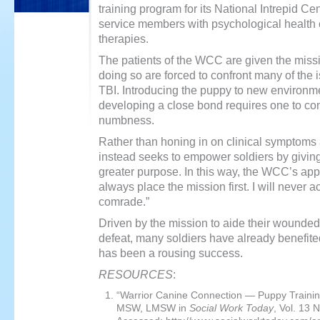
training program for its National Intrepid C
service members with psychological health 
therapies.
The patients of the WCC are given the missio
doing so are forced to confront many of th
TBI. Introducing the puppy to new environme
developing a close bond requires one to conf
numbness.
Rather than honing in on clinical symptoms
instead seeks to empower soldiers by giving 
greater purpose. In this way, the WCC’s appro
always place the mission first. I will never ac
comrade.”
Driven by the mission to aide their wounde
defeat, many soldiers have already benefit
has been a rousing success.
RESOURCES
:
“Warrior Canine Connection — Puppy Traini
MSW, LMSW in
Social Work Today
, Vol. 13 N