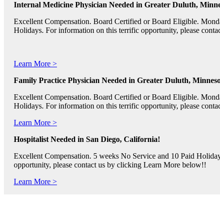
Internal Medicine Physician Needed in Greater Duluth, Minne
Excellent Compensation. Board Certified or Board Eligible. Mon
Holidays. For information on this terrific opportunity, please con
Learn More >
Family Practice Physician Needed in Greater Duluth, Minneso
Excellent Compensation. Board Certified or Board Eligible. Mon
Holidays. For information on this terrific opportunity, please con
Learn More >
Hospitalist Needed in San Diego, California!
Excellent Compensation. 5 weeks No Service and 10 Paid Holidays. 
opportunity, please contact us by clicking Learn More below!!
Learn More >
Pediatric RNs, Psychiatric RNs, and Oncology RNs needed in B
Excellent Compensation and Relocation Assistance Available. Rotati