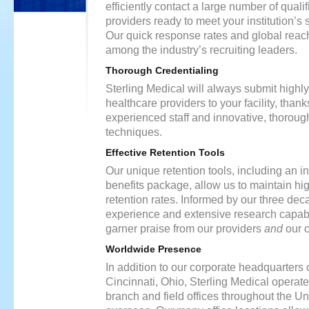
efficiently contact a large number of quali
providers ready to meet your institution’s 
Our quick response rates and global reach
among the industry’s recruiting leaders.
Thorough Credentialing
Sterling Medical will always submit highly
healthcare providers to your facility, thank
experienced staff and innovative, thoroug
techniques.
Effective Retention Tools
Our unique retention tools, including an i
benefits package, allow us to maintain hi
retention rates. Informed by our three dec
experience and extensive research capabil
garner praise from our providers
and
our c
Worldwide Presence
In addition to our corporate headquarters
Cincinnati, Ohio, Sterling Medical opera
branch and field offices throughout the U