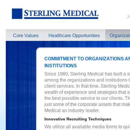
J
Core Values
Healthcare Opportunities
Organiza
COMMITMENT TO ORGANIZATIONS A
INSTITUTIONS
Since 1980, Sterling Medical has built a s
among the organizations and institutions t
client services. In that time, Sterling Medic
wealth of experience and strategies that a
the best possible service to our clients. T
just some of the corporate assets that mak
Medical an industry leader.
Innovative Recruiting Techniques
We utilize all available media forms to qu