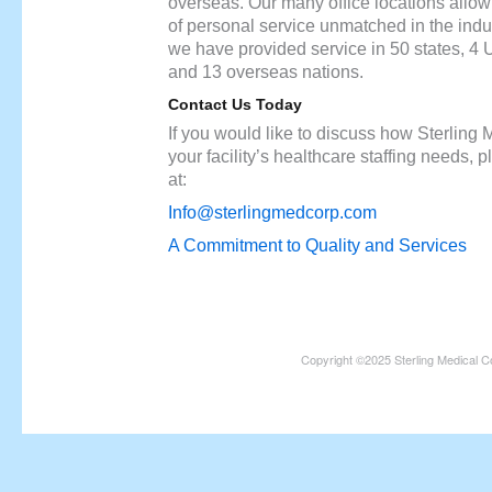
overseas. Our many office locations allow u
of personal service unmatched in the indu
we have provided service in 50 states, 4 U.
and 13 overseas nations.
Contact Us Today
If you would like to discuss how Sterling
your facility’s healthcare staffing needs, 
at:
Info@sterlingmedcorp.com
A Commitment to Quality and Services
Copyright ©2025 Sterling Medical C