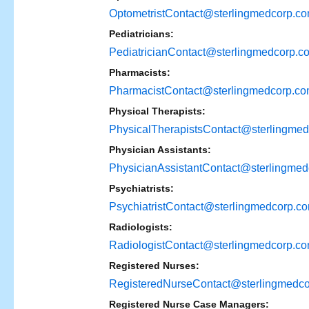
OptometristContact@sterlingmedcorp.c
Pediatricians:
PediatricianContact@sterlingmedcorp.c
Pharmacists:
PharmacistContact@sterlingmedcorp.c
Physical Therapists:
PhysicalTherapistsContact@sterlingme
Physician Assistants:
PhysicianAssistantContact@sterlingme
Psychiatrists:
PsychiatristContact@sterlingmedcorp.c
Radiologists:
RadiologistContact@sterlingmedcorp.c
Registered Nurses:
RegisteredNurseContact@sterlingmedc
Registered Nurse Case Managers: