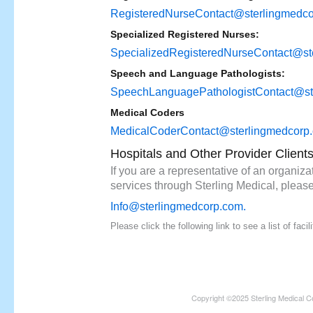
RegisteredNurseContact@sterlingmedc
Specialized Registered Nurses:
SpecializedRegisteredNurseContact@st
Speech and Language Pathologists:
SpeechLanguagePathologistContact@st
Medical Coders
MedicalCoderContact@sterlingmedcorp
Hospitals and Other Provider Client
If you are a representative of an organizat
services through Sterling Medical, please
Info@sterlingmedcorp.com
.
Please click the following link to see a list of fac
Copyright ©2025 Sterling Medical C