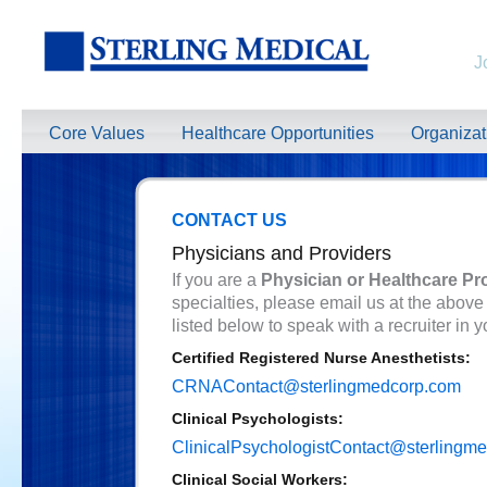
J
Core Values
Healthcare Opportunities
Organiza
CONTACT US
Physicians and Providers
If you are a
Physician or Healthcare Pr
specialties, please email us at the above
listed below to speak with a recruiter in y
Certified Registered Nurse Anesthetists:
CRNAContact@sterlingmedcorp.com
Clinical Psychologists:
ClinicalPsychologistContact@sterlingm
Clinical Social Workers: