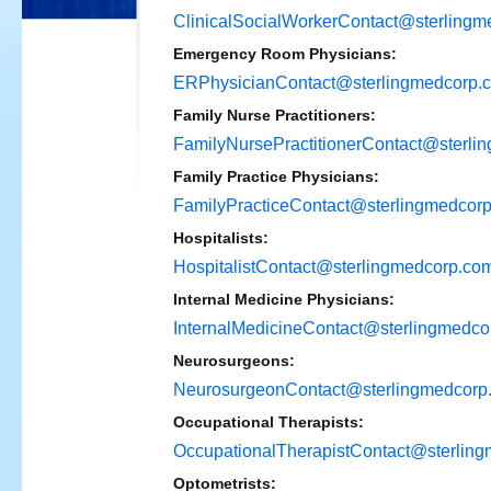
ClinicalSocialWorkerContact@sterling
Emergency Room Physicians:
ERPhysicianContact@sterlingmedcorp.
Family Nurse Practitioners:
FamilyNursePractitionerContact@sterli
Family Practice Physicians:
FamilyPracticeContact@sterlingmedcor
Hospitalists:
HospitalistContact@sterlingmedcorp.co
Internal Medicine Physicians:
InternalMedicineContact@sterlingmedco
Neurosurgeons:
NeurosurgeonContact@sterlingmedcorp
Occupational Therapists:
OccupationalTherapistContact@sterlin
Optometrists: