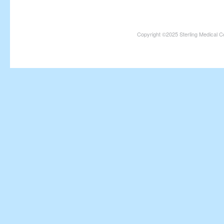
Copyright ©2025 Sterling Medical C