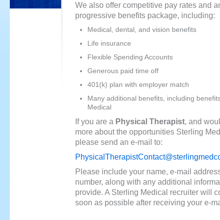
We also offer competitive pay rates and a
progressive benefits package, including:
Medical, dental, and vision benefits
Life insurance
Flexible Spending Accounts
Generous paid time off
401(k) plan with employer match
Many additional benefits, including benefit
Medical
If you are a
Physical Therapist
, and woul
more about the opportunities Sterling Medi
please send an e-mail to:
PhysicalTherapistContact@sterlingmedc
Please include your name, e-mail addres
number, along with any additional informa
provide. A Sterling Medical recruiter will 
soon as possible after receiving your e-ma