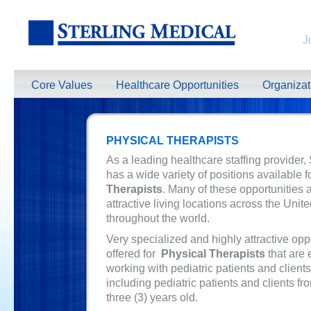
J
Core Values
Healthcare Opportunities
Organiza
PHYSICAL THERAPISTS
As a leading healthcare staffing provider,
has a wide variety of positions available f
Therapists
. Many of these opportunities a
attractive living locations across the Unit
throughout the world.
Very specialized and highly attractive opp
offered for
Physical Therapists
that are 
working with pediatric patients and clients
including pediatric patients and clients fr
three (3) years old.