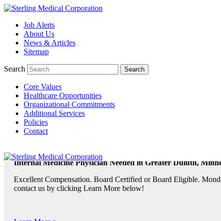
Job Alerts
About Us
TeleRadiologists Needed in Menlo Park, California!
News & Articles
Excellent Compensation. Full Time and Weekend Shifts Available. B
Sitemap
contact us by clicking Learn More below!
Search
Core Values
Learn More >
Healthcare Opportunities
Organizational Commitments
TeleRadiologist Needed in Durham, North Carolina!
Additional Services
Policies
Excellent Compensation. Night Shift. Lodging, Mileage or Relocatio
Contact
Learn More >
Internal Medicine Physician Needed in Greater Duluth, Minne
Excellent Compensation. Board Certified or Board Eligible. Monda
contact us by clicking Learn More below!
Learn More >