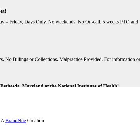
ta!
y – Friday, Days Only. No weekends. No On-call. 5 weeks PTO and 10 P
No Billings or Collections. Malpractice Provided. For information on t
ethesda, Maryland at the National Institutes of Health!
ng Shifts. Great Location. For information on this terrific opportunit
k and Virginia Beach, Virginia!
. A
BrandNüe
Creation
tion Assistance. Monday-Friday, Days Only. Medical, Dental, and 401K 