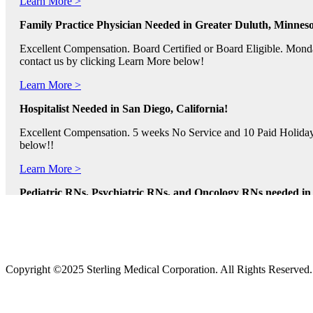
Family Practice Physician Needed in Greater Duluth, Minneso
Excellent Compensation. Board Certified or Board Eligible. Monda
contact us by clicking Learn More below!
Learn More >
Hospitalist Needed in San Diego, California!
Excellent Compensation. 5 weeks No Service and 10 Paid Holidays. 
below!!
Learn More >
Pediatric RNs, Psychiatric RNs, and Oncology RNs needed in B
Excellent Compensation and Relocation Assistance Available. Rotati
Learn More >
Physician Assistants and Nurse Practitioners needed in Norfol
Copyright ©2025 Sterling Medical Corporation. All Rights Reserved
Full Time and Part Time Shifts! Excellent Compensation and Reloca
us by clicking Learn More.