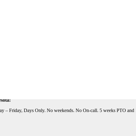
eautiful Location. Flight, Lodging and Auto Furnished. Relocation Assis
n Assistance Available. For information on this terrific opportunity, 
sota!
y – Friday, Days Only. No weekends. No On-call. 5 weeks PTO and 10 P