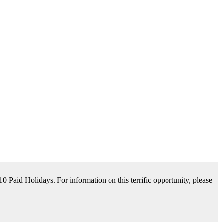
tance Available. For information on this terrific opportunity, please
please contact us by clicking Learn More below!
aid Holidays. For information on this terrific opportunity, please