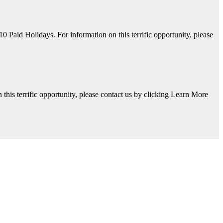
aid Holidays. For information on this terrific opportunity, please
his terrific opportunity, please contact us by clicking Learn More
y, please contact us by clicking Learn More below!
Available. For information on this terrific opportunity, please contac