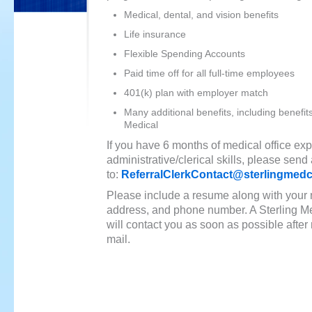
Medical, dental, and vision benefits
Life insurance
Flexible Spending Accounts
Paid time off for all full-time employees
401(k) plan with employer match
Many additional benefits, including benefit
Medical
If you have 6 months of medical office e
administrative/clerical skills, please send
to:
ReferralClerkContact@sterlingmed
Please include a resume along with your
address, and phone number. A Sterling Me
will contact you as soon as possible after 
mail.