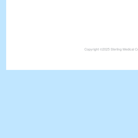
Copyright ©2025 Sterling Medical C