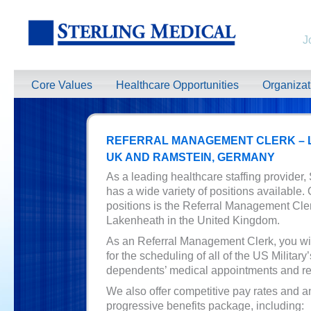
J
Core Values
Healthcare Opportunities
Organiza
REFERRAL MANAGEMENT CLERK –
UK AND RAMSTEIN, GERMANY
As a leading healthcare staffing provider,
has a wide variety of positions available.
positions is the Referral Management Cle
Lakenheath in the United Kingdom.
As an Referral Management Clerk, you wil
for the scheduling of all of the US Military
dependents’ medical appointments and ref
We also offer competitive pay rates and a
progressive benefits package, including: