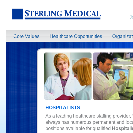
J
Core Values
Healthcare Opportunities
Organiza
HOSPITALISTS
As a leading healthcare staffing provider,
always has numerous permanent and loc
positions available for qualified
Hospitali