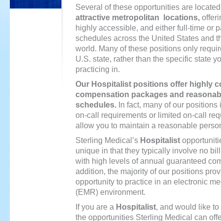
Several of these opportunities are located
attractive metropolitan locations,
offer
highly accessible, and either full-time or p
schedules across the United States and t
world. Many of these positions only requir
U.S. state, rather than the specific state y
practicing in.
Our
Hospitalist
positions offer highly c
compensation packages and reasonabl
schedules.
In fact, many of our positions 
on-call requirements or limited on-call re
allow you to maintain a reasonable persona
Sterling Medical’s
Hospitalist
opportuniti
unique in that they typically involve no bill
with high levels of annual guaranteed co
addition, the majority of our positions pro
opportunity to practice in an electronic me
(EMR) environment.
If you are a
Hospitalist
, and would like t
the opportunities Sterling Medical can off