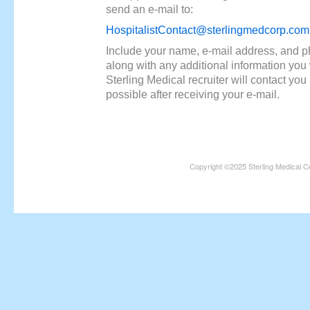
send an e-mail to:
HospitalistContact@sterlingmedcorp.com
Include your name, e-mail address, and 
along with any additional information you 
Sterling Medical recruiter will contact yo
possible after receiving your e-mail.
Copyright ©2025 Sterling Medical C