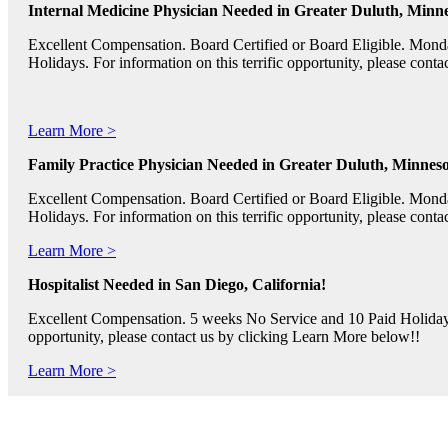
Internal Medicine Physician Needed in Greater Duluth, Minne
Excellent Compensation. Board Certified or Board Eligible. Mon
Holidays. For information on this terrific opportunity, please con
Learn More >
Family Practice Physician Needed in Greater Duluth, Minneso
Excellent Compensation. Board Certified or Board Eligible. Mon
Holidays. For information on this terrific opportunity, please con
Learn More >
Hospitalist Needed in San Diego, California!
Excellent Compensation. 5 weeks No Service and 10 Paid Holidays. 
opportunity, please contact us by clicking Learn More below!!
Learn More >
Pediatric RNs, Psychiatric RNs, and Oncology RNs needed in B
Excellent Compensation and Relocation Assistance Available. Rotati