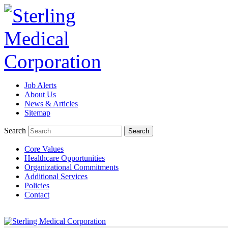
Job Alerts
TeleRadiologists Needed in Menlo Park, California!
About Us
News & Articles
Excellent Compensation. Full Time and Weekend Shifts Available. 
Sitemap
Available. For information on this terrific opportunity, please con
Search
Core Values
Learn More >
Healthcare Opportunities
Organizational Commitments
TeleRadiologist Needed in Durham, North Carolina!
Additional Services
Policies
Excellent Compensation. Night Shift. Lodging, Mileage or Relocatio
Contact
by clicking Learn More below!
Learn More >