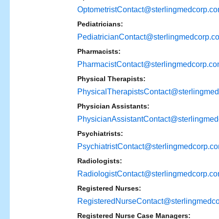
OptometristContact@sterlingmedcorp.c
Pediatricians:
PediatricianContact@sterlingmedcorp.c
Pharmacists:
PharmacistContact@sterlingmedcorp.c
Physical Therapists:
PhysicalTherapistsContact@sterlingme
Physician Assistants:
PhysicianAssistantContact@sterlingme
Psychiatrists:
PsychiatristContact@sterlingmedcorp.c
Radiologists:
RadiologistContact@sterlingmedcorp.c
Registered Nurses:
RegisteredNurseContact@sterlingmedc
Registered Nurse Case Managers: