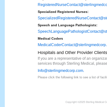
RegisteredNurseContact@sterlingmedc
Specialized Registered Nurses:
SpecializedRegisteredNurseContact@st
Speech and Language Pathologists:
SpeechLanguagePathologistContact@st
Medical Coders
MedicalCoderContact@sterlingmedcorp
Hospitals and Other Provider Client
If you are a representative of an organizat
services through Sterling Medical, please
Info@sterlingmedcorp.com
.
Please click the following link to see a list of fac
Copyright ©2025 Sterling Medical C