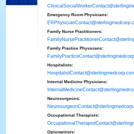
ClinicalSocialWorkerContact@sterling
Emergency Room Physicians:
ERPhysicianContact@sterlingmedcorp.
Family Nurse Practitioners:
FamilyNursePractitionerContact@sterli
Family Practice Physicians:
FamilyPracticeContact@sterlingmedcor
Hospitalists:
HospitalistContact@sterlingmedcorp.co
Internal Medicine Physicians:
InternalMedicineContact@sterlingmedco
Neurosurgeons:
NeurosurgeonContact@sterlingmedcorp
Occupational Therapists:
OccupationalTherapistContact@sterlin
Optometrists: