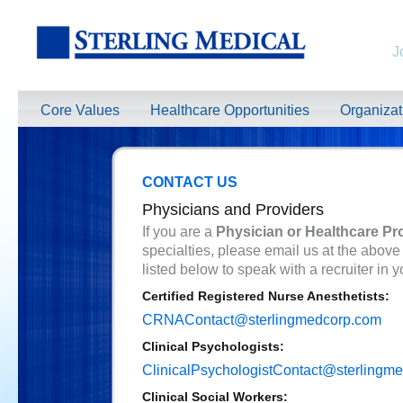
J
Core Values
Healthcare Opportunities
Organiza
CONTACT US
Physicians and Providers
If you are a
Physician or Healthcare Pr
specialties, please email us at the above
listed below to speak with a recruiter in y
Certified Registered Nurse Anesthetists:
CRNAContact@sterlingmedcorp.com
Clinical Psychologists:
ClinicalPsychologistContact@sterlingm
Clinical Social Workers: