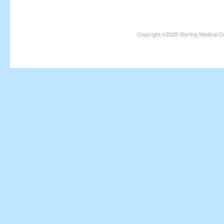
Copyright ©2025 Sterling Medical C