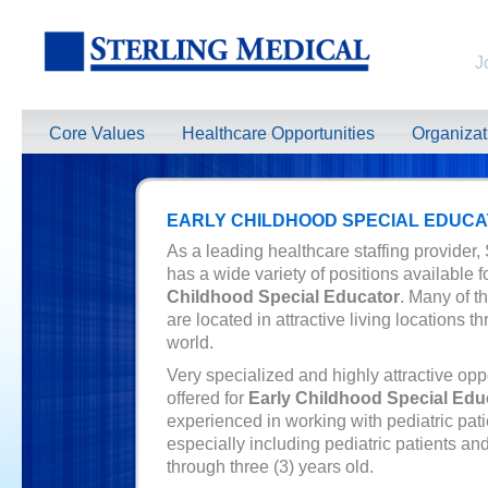
J
Core Values
Healthcare Opportunities
Organiza
EARLY CHILDHOOD SPECIAL EDUC
As a leading healthcare staffing provider,
has a wide variety of positions available 
Childhood Special Educator
. Many of t
are located in attractive living locations t
world.
Very specialized and highly attractive opp
offered for
Early Childhood Special Edu
experienced in working with pediatric pati
especially including pediatric patients and
through three (3) years old.