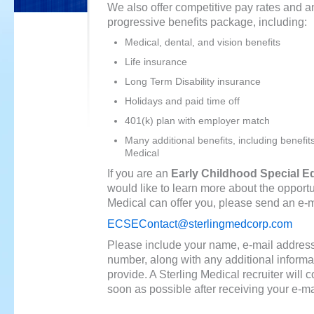
We also offer competitive pay rates and a
progressive benefits package, including:
Medical, dental, and vision benefits
Life insurance
Long Term Disability insurance
Holidays and paid time off
401(k) plan with employer match
Many additional benefits, including benefit
Medical
If you are an
Early Childhood Special E
would like to learn more about the opportu
Medical can offer you, please send an e-ma
ECSEContact@sterlingmedcorp.com
Please include your name, e-mail addres
number, along with any additional informa
provide. A Sterling Medical recruiter will 
soon as possible after receiving your e-ma