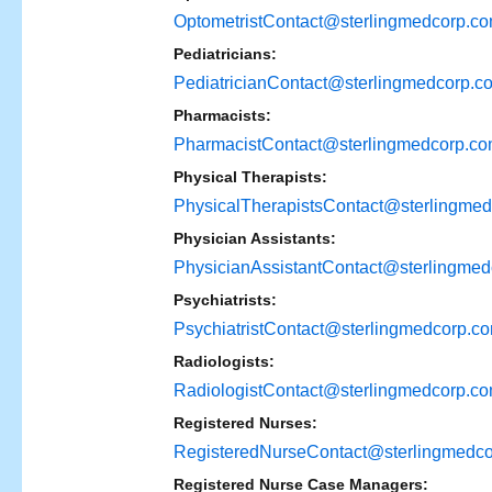
OptometristContact@sterlingmedcorp.c
Pediatricians:
PediatricianContact@sterlingmedcorp.c
Pharmacists:
PharmacistContact@sterlingmedcorp.c
Physical Therapists:
PhysicalTherapistsContact@sterlingme
Physician Assistants:
PhysicianAssistantContact@sterlingme
Psychiatrists:
PsychiatristContact@sterlingmedcorp.c
Radiologists:
RadiologistContact@sterlingmedcorp.c
Registered Nurses:
RegisteredNurseContact@sterlingmedc
Registered Nurse Case Managers: