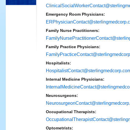
ClinicalSocialWorkerContact@sterling
Emergency Room Physicians:
ERPhysicianContact@sterlingmedcorp.
Family Nurse Practitioners:
FamilyNursePractitionerContact@sterli
Family Practice Physicians:
FamilyPracticeContact@sterlingmedcor
Hospitalists:
HospitalistContact@sterlingmedcorp.co
Internal Medicine Physicians:
InternalMedicineContact@sterlingmedco
Neurosurgeons:
NeurosurgeonContact@sterlingmedcorp
Occupational Therapists:
OccupationalTherapistContact@sterlin
Optometrists: