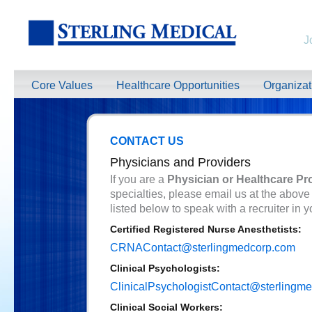
J
Core Values
Healthcare Opportunities
Organiza
CONTACT US
Physicians and Providers
If you are a
Physician or Healthcare Pr
specialties, please email us at the above
listed below to speak with a recruiter in y
Certified Registered Nurse Anesthetists:
CRNAContact@sterlingmedcorp.com
Clinical Psychologists:
ClinicalPsychologistContact@sterlingm
Clinical Social Workers: