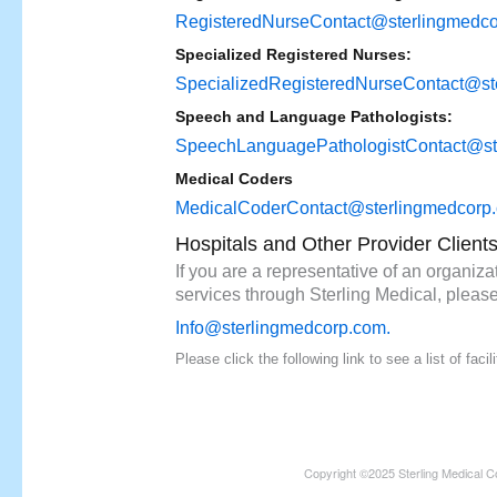
RegisteredNurseContact@sterlingmedc
Specialized Registered Nurses:
SpecializedRegisteredNurseContact@st
Speech and Language Pathologists:
SpeechLanguagePathologistContact@st
Medical Coders
MedicalCoderContact@sterlingmedcorp
Hospitals and Other Provider Client
If you are a representative of an organizat
services through Sterling Medical, please
Info@sterlingmedcorp.com
.
Please click the following link to see a list of fac
Copyright ©2025 Sterling Medical C